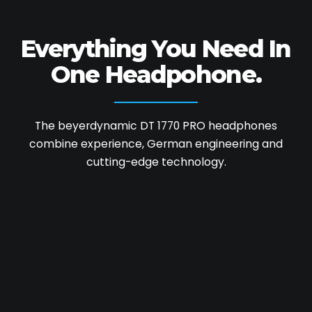
Everything You Need
In
One Headpohone.
The beyerdynamic DT 1770 PRO headphones
combine experience, German engineering and
cutting-edge technology.