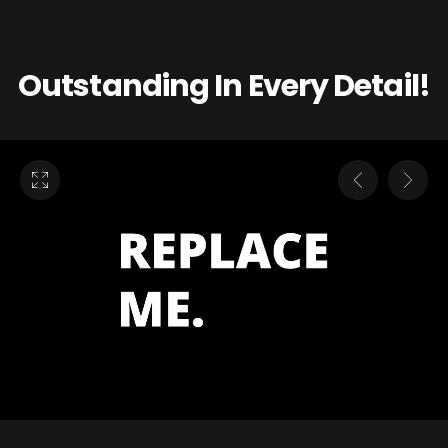
Outstanding In Every Detail!