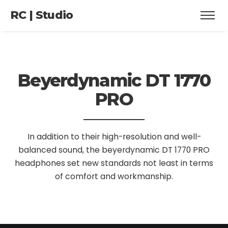
RC | Studio
Beyerdynamic
DT 1770
PRO
In addition to their high-resolution and well-
balanced sound, the beyerdynamic DT 1770 PRO
headphones set new standards not least in terms
of comfort and workmanship.