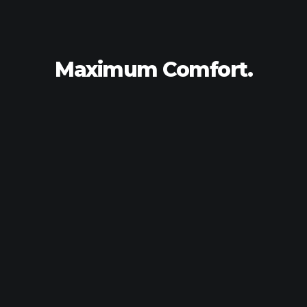
Maximum
Comfort.