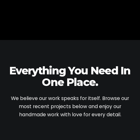
Everything You Need
In
One Place.
We believe our work speaks for itself. Browse our
most recent projects below and enjoy our
handmade work with love for every detail.