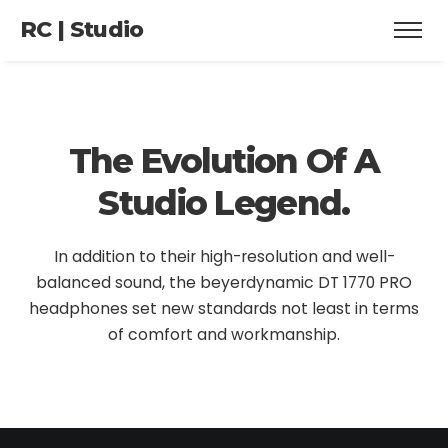
RC | Studio
The Evolution
Of A
Studio Legend.
In addition to their high-resolution and well-
balanced sound, the beyerdynamic DT 1770 PRO
headphones set new standards not least in terms
of comfort and workmanship.