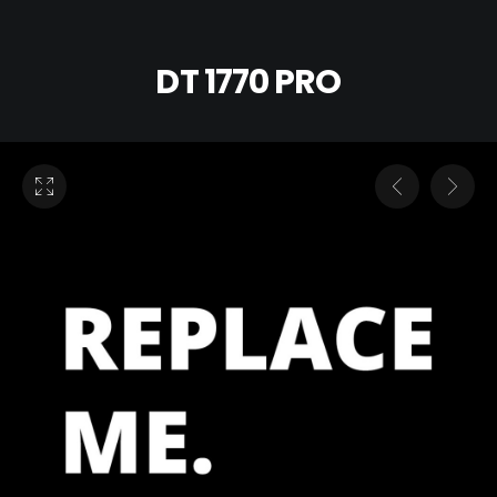
DT 1770 PRO