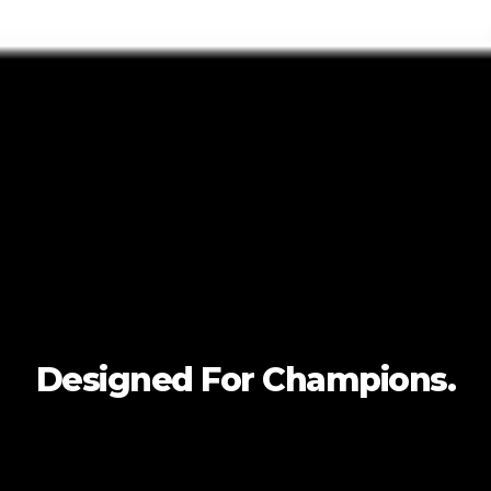
Designed For
Champions.