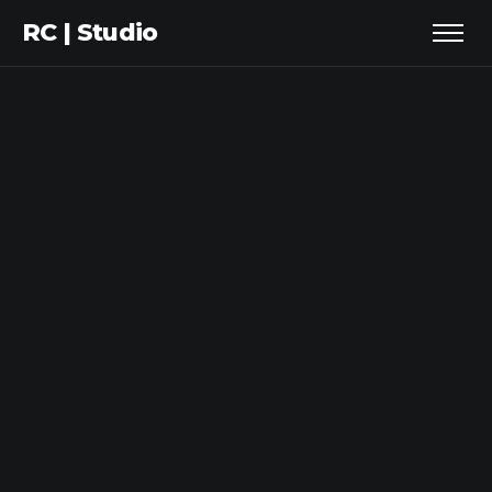
RC | Studio