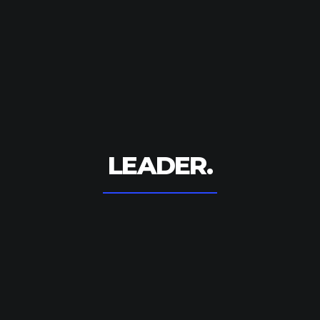
LEADER.