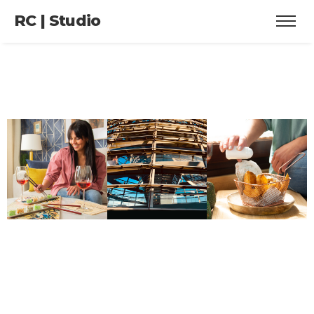
RC | Studio