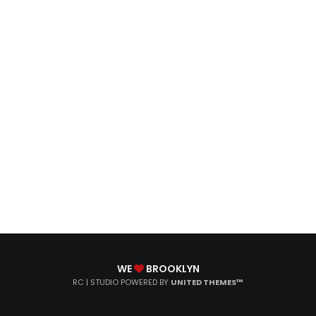
WE
BROOKLYN
RC | STUDIO POWERED BY
UNITED THEMES™