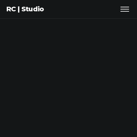
RC | Studio