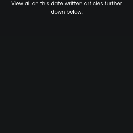
View all on this date written articles further
down below.