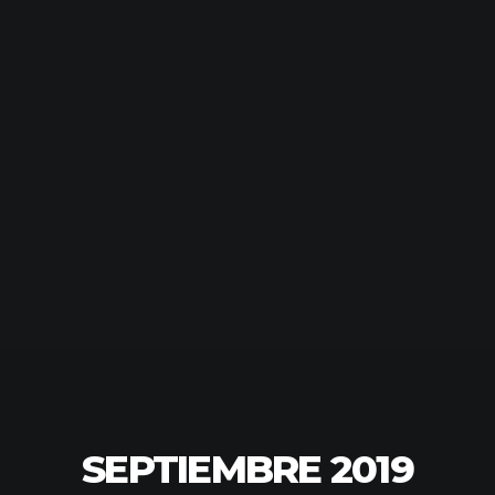
SEPTIEMBRE 2019